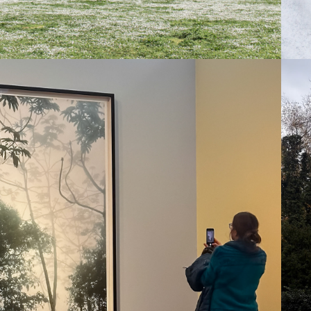
2025
FOCUS