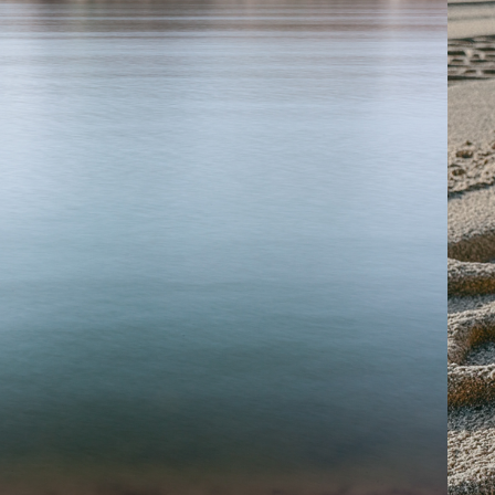
2013
VOM RHEIN