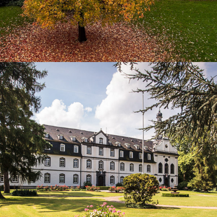
2014
NONNENWERTH