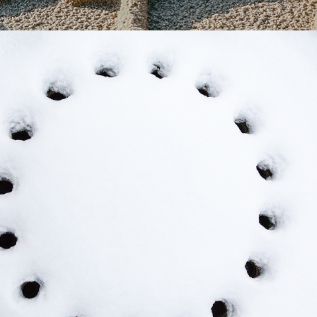
2023
WHITE - RICHARD 
MEYER