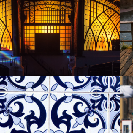
SAYNER HUETTE
2013