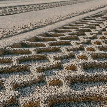
2025
OBSERVATION