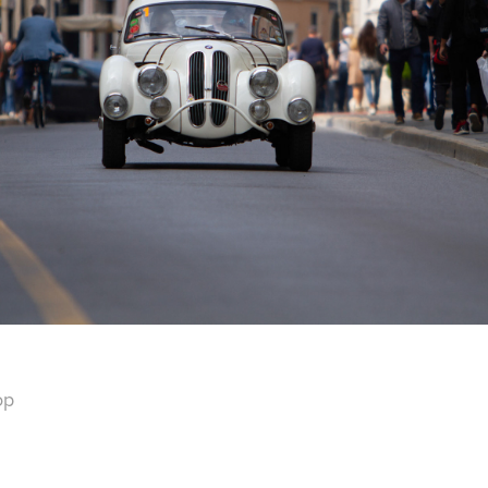
2022
MILLE MIGLIA 2018
op