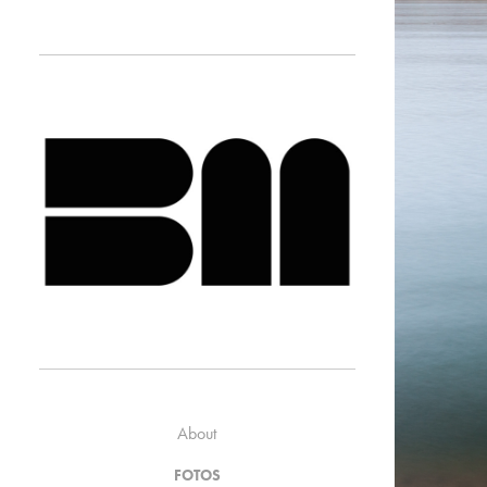
About
FOTOS