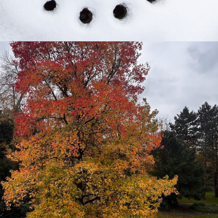
2024
4 WOCHEN