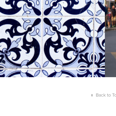
LISBOA - 
AZUJELOS
↑
Back to T