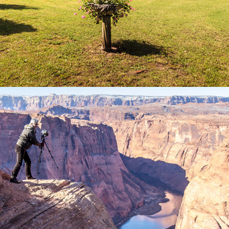
2018
USA WESTCOAST