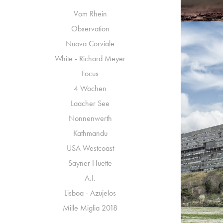
Vom Rhein
Observation
Nuova Corviale
White - Richard Meyer
Focus
4 Wochen
Laacher See
Nonnenwerth
Kathmandu
N
USA Westcoast
Sayner Huette
A.I.
Lisboa - Azujelos
Mille Miglia 2018