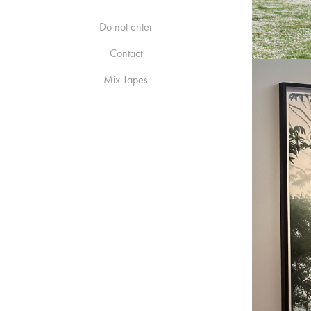
Do not enter
Contact
Mix Tapes