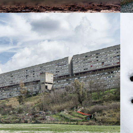
2014
UOVA CORVIALE