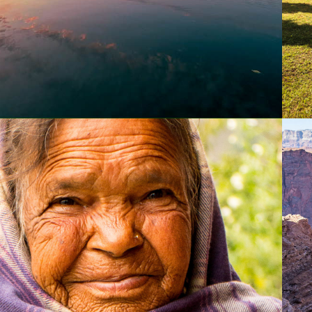
2015
KATHMANDU