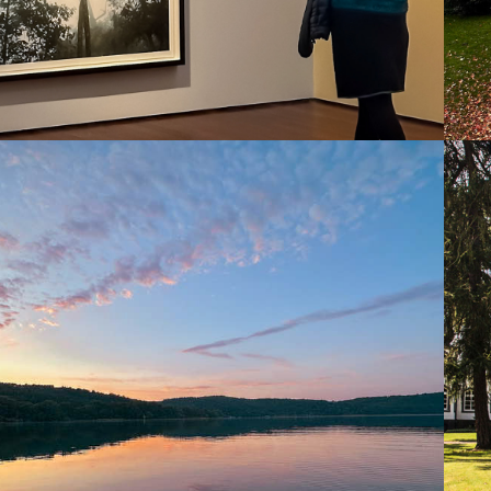
2025
LAACHER SEE